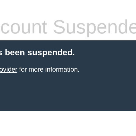
count Suspend
s been suspended.
ovider
for more information.