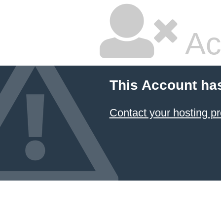
Ac
This Account ha
Contact your hosting pr